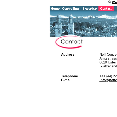
©
ww
Address
Neff Conce
Amtsstrass
8610 Uster
Switzerland
Telephone
+41 (44) 2
E-mail
info@neff