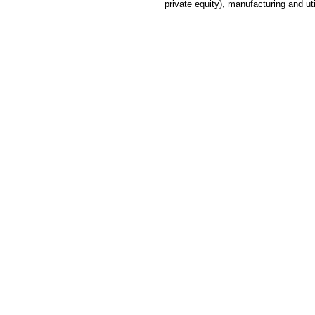
private equity), manufacturing and ut