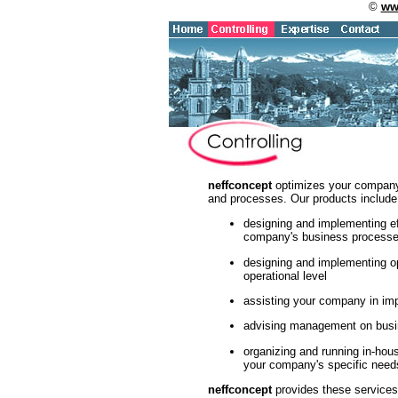
©
ww
neffconcept
optimizes your company's
and processes. Our products include
designing and implementing ef
company's business process
designing and implementing o
operational level
assisting your company in i
advising management on busin
organizing and running in-hou
your company's specific need
neffconcept
provides these services 